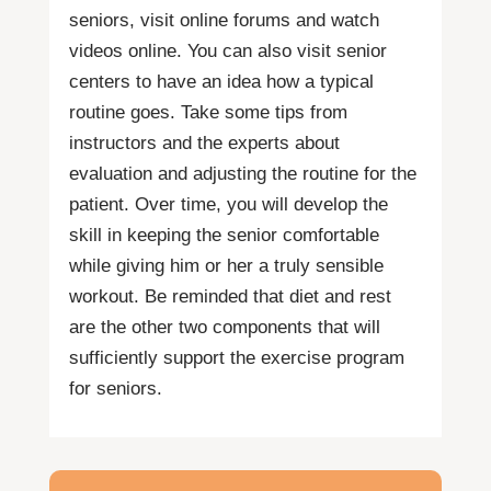
seniors, visit online forums and watch
videos online. You can also visit senior
centers to have an idea how a typical
routine goes. Take some tips from
instructors and the experts about
evaluation and adjusting the routine for the
patient. Over time, you will develop the
skill in keeping the senior comfortable
while giving him or her a truly sensible
workout. Be reminded that diet and rest
are the other two components that will
sufficiently support the exercise program
for seniors.