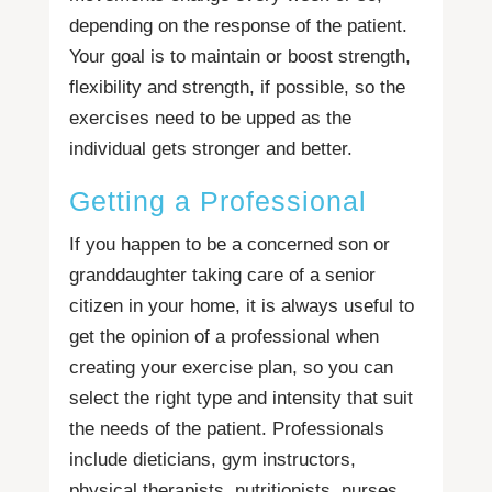
depending on the response of the patient.
Your goal is to maintain or boost strength,
flexibility and strength, if possible, so the
exercises need to be upped as the
individual gets stronger and better.
Getting a Professional
If you happen to be a concerned son or
granddaughter taking care of a senior
citizen in your home, it is always useful to
get the opinion of a professional when
creating your exercise plan, so you can
select the right type and intensity that suit
the needs of the patient. Professionals
include dieticians, gym instructors,
physical therapists, nutritionists, nurses