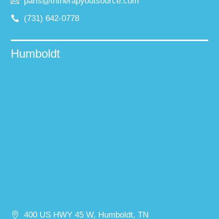
paris@tntherapyoutsource.com
(731) 642-0778
Humboldt
400 US HWY 45 W, Humboldt, TN