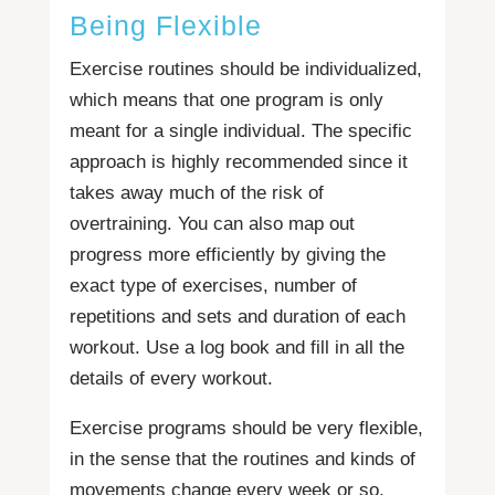
Being Flexible
Exercise routines should be individualized,
which means that one program is only
meant for a single individual. The specific
approach is highly recommended since it
takes away much of the risk of
overtraining. You can also map out
progress more efficiently by giving the
exact type of exercises, number of
repetitions and sets and duration of each
workout. Use a log book and fill in all the
details of every workout.
Exercise programs should be very flexible,
in the sense that the routines and kinds of
movements change every week or so,