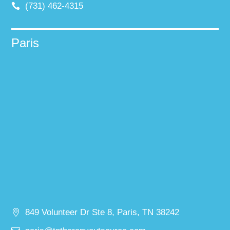
(731) 462-4315
Paris
849 Volunteer Dr Ste 8, Paris, TN 38242