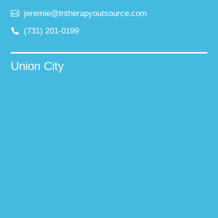
jeremie@tntherapyoutsource.com
(731) 201-0199
Union City