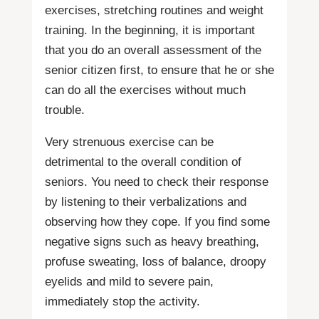
exercises, stretching routines and weight
training. In the beginning, it is important
that you do an overall assessment of the
senior citizen first, to ensure that he or she
can do all the exercises without much
trouble.
Very strenuous exercise can be
detrimental to the overall condition of
seniors. You need to check their response
by listening to their verbalizations and
observing how they cope. If you find some
negative signs such as heavy breathing,
profuse sweating, loss of balance, droopy
eyelids and mild to severe pain,
immediately stop the activity.