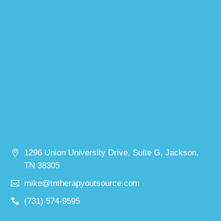
1296 Union University Drive, Suite G, Jackson,
TN 38305
mike@tntherapyoutsource.com
(731) 574-9595