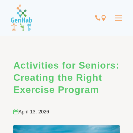
Activities for Seniors:
Creating the Right
Exercise Program
April 13, 2026