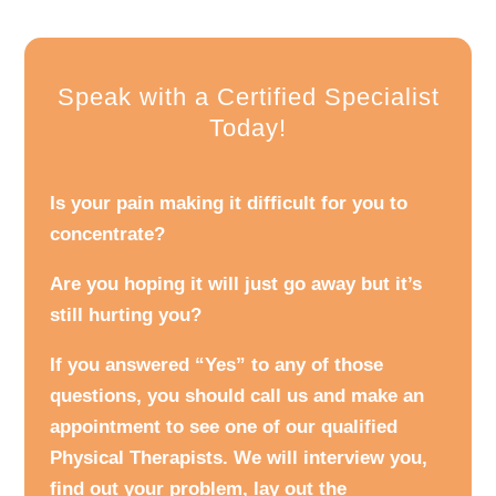
Speak with a Certified Specialist
Today!
Is your pain making it difficult for you to
concentrate?
Are you hoping it will just go away but it’s
still hurting you?
If you answered “Yes” to any of those
questions, you should call us and make an
appointment to see one of our qualified
Physical Therapists. We will interview you,
find out your problem, lay out the