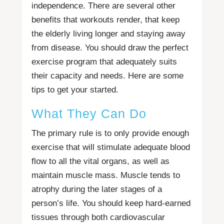
independence. There are several other
benefits that workouts render, that keep
the elderly living longer and staying away
from disease. You should draw the perfect
exercise program that adequately suits
their capacity and needs. Here are some
tips to get your started.
What They Can Do
The primary rule is to only provide enough
exercise that will stimulate adequate blood
flow to all the vital organs, as well as
maintain muscle mass. Muscle tends to
atrophy during the later stages of a
person’s life. You should keep hard-earned
tissues through both cardiovascular