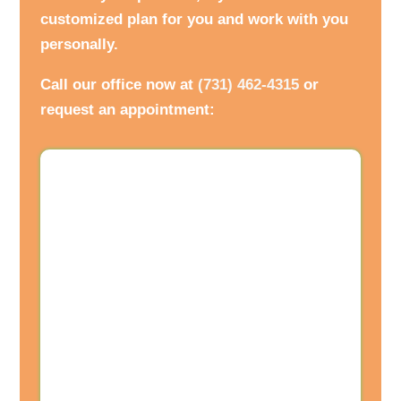
customized plan for you and work with you
personally.
Call our office now at
(731) 462-4315
or
request an appointment: