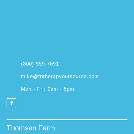
(800) 559-7091
mike@tntherapyoutsource.com
Mon - Fri: 9am - 5pm
Thomsen Farm