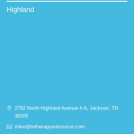
Highland
2782 North Highland Avenue # A, Jackson, TN
38305
mike@tntherapyoutsource.com