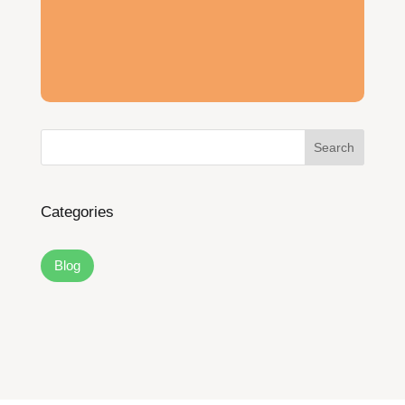
Search
Categories
Blog