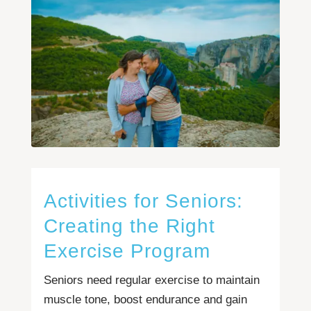
Activities for Seniors:
Creating the Right
Exercise Program
Seniors need regular exercise to maintain
muscle tone, boost endurance and gain