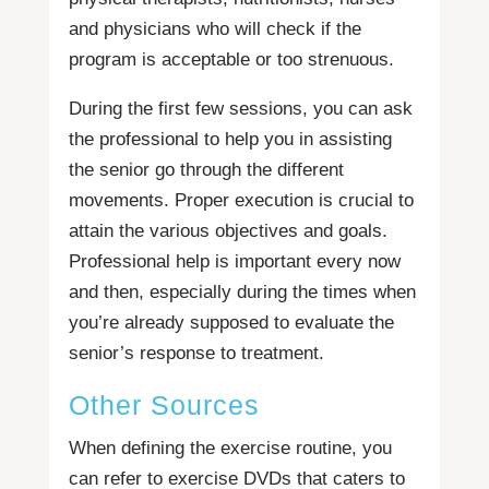
and physicians who will check if the
program is acceptable or too strenuous.
During the first few sessions, you can ask
the professional to help you in assisting
the senior go through the different
movements. Proper execution is crucial to
attain the various objectives and goals.
Professional help is important every now
and then, especially during the times when
you’re already supposed to evaluate the
senior’s response to treatment.
Other Sources
When defining the exercise routine, you
can refer to exercise DVDs that caters to