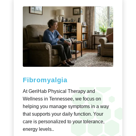
Fibromyalgia
At GeriHab Physical Therapy and
Wellness in Tennessee, we focus on
helping you manage symptoms in a way
that supports your daily function. Your
care is personalized to your tolerance,
energy levels..