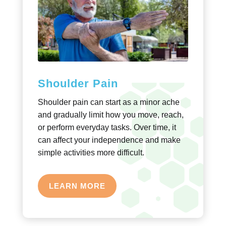
Shoulder Pain
Shoulder pain can start as a minor ache
and gradually limit how you move, reach,
or perform everyday tasks. Over time, it
can affect your independence and make
simple activities more difficult.
LEARN MORE