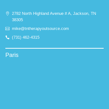
2782 North Highland Avenue # A, Jackson, TN
38305
mike@tntherapyoutsource.com
(731) 462-4315
Paris