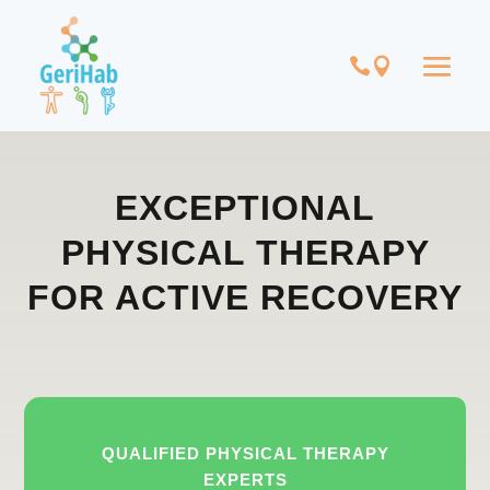
EXCEPTIONAL
PHYSICAL THERAPY
FOR ACTIVE RECOVERY
QUALIFIED PHYSICAL THERAPY
EXPERTS