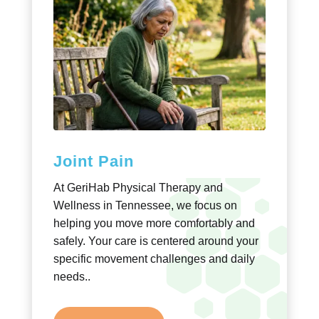
Joint Pain
At GeriHab Physical Therapy and
Wellness in Tennessee, we focus on
helping you move more comfortably and
safely. Your care is centered around your
specific movement challenges and daily
needs..