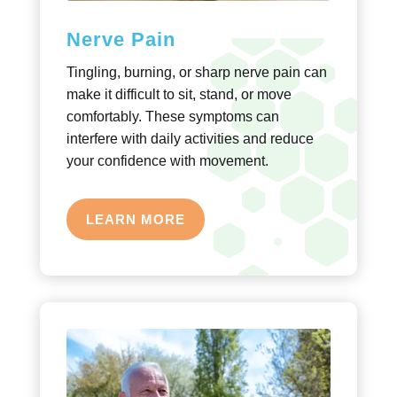
Nerve Pain
Tingling, burning, or sharp nerve pain can
make it difficult to sit, stand, or move
comfortably. These symptoms can
interfere with daily activities and reduce
your confidence with movement.
LEARN MORE