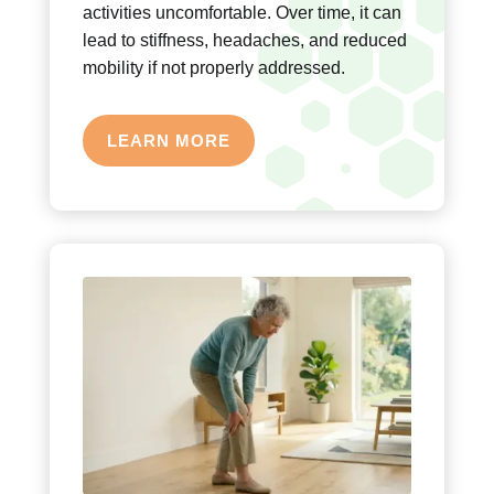
activities uncomfortable. Over time, it can
lead to stiffness, headaches, and reduced
mobility if not properly addressed.
LEARN MORE