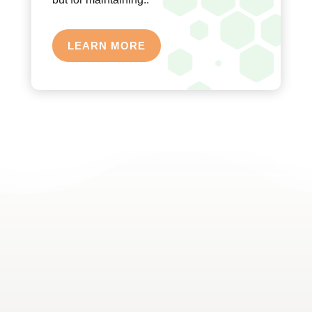
LEARN MORE
A FOCUS ON ACTIVE LIFESTYLES
We believe in not just treating the condition but also
in promoting an active lifestyle that can prevent
future injuries. Our therapists provide education on