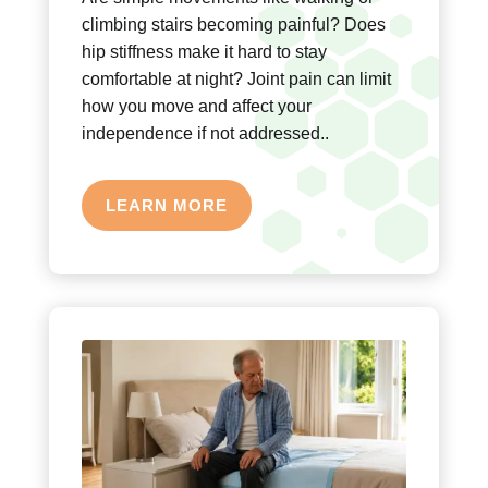
climbing stairs becoming painful? Does
hip stiffness make it hard to stay
comfortable at night? Joint pain can limit
how you move and affect your
independence if not addressed..
LEARN MORE