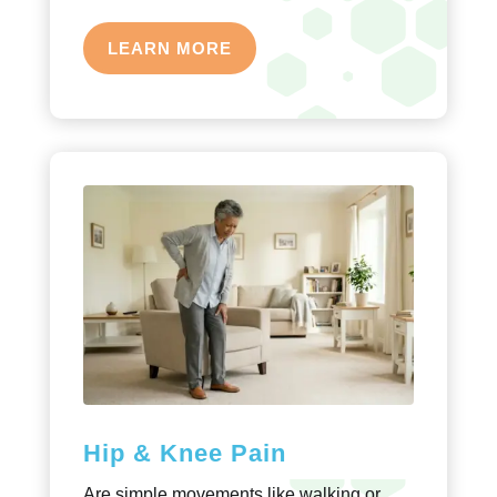
LEARN MORE
Hip & Knee Pain
Are simple movements like walking or