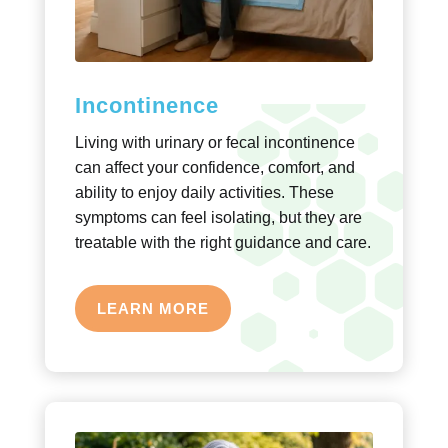
Incontinence
Living with urinary or fecal incontinence
can affect your confidence, comfort, and
ability to enjoy daily activities. These
symptoms can feel isolating, but they are
treatable with the right guidance and care.
LEARN MORE