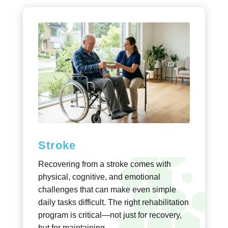
Stroke
Recovering from a stroke comes with
physical, cognitive, and emotional
challenges that can make even simple
daily tasks difficult. The right rehabilitation
program is critical—not just for recovery,
but for maintaining..