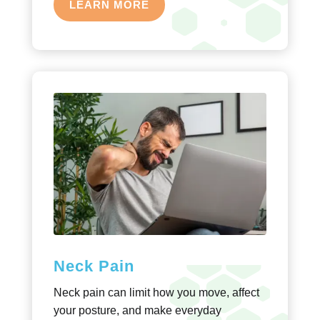
LEARN MORE
Neck Pain
Neck pain can limit how you move, affect
your posture, and make everyday