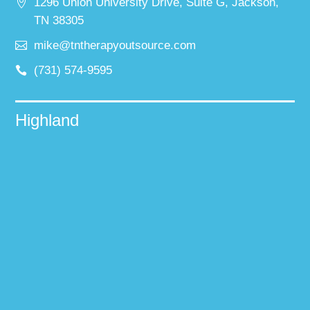
1296 Union University Drive, Suite G, Jackson,
TN 38305
mike@tntherapyoutsource.com
(731) 574-9595
Highland