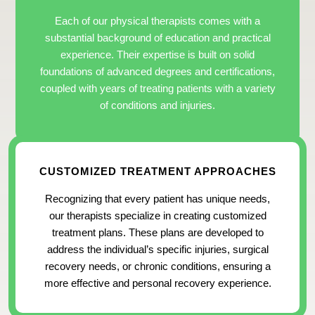
Each of our physical therapists comes with a
substantial background of education and practical
experience. Their expertise is built on solid
foundations of advanced degrees and certifications,
coupled with years of treating patients with a variety
of conditions and injuries.
CUSTOMIZED TREATMENT APPROACHES
Recognizing that every patient has unique needs,
our therapists specialize in creating customized
treatment plans. These plans are developed to
address the individual’s specific injuries, surgical
recovery needs, or chronic conditions, ensuring a
more effective and personal recovery experience.