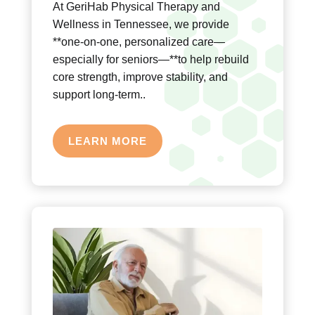
At GeriHab Physical Therapy and
Wellness in Tennessee, we provide
**one-on-one, personalized care—
especially for seniors—**to help rebuild
core strength, improve stability, and
support long-term..
LEARN MORE