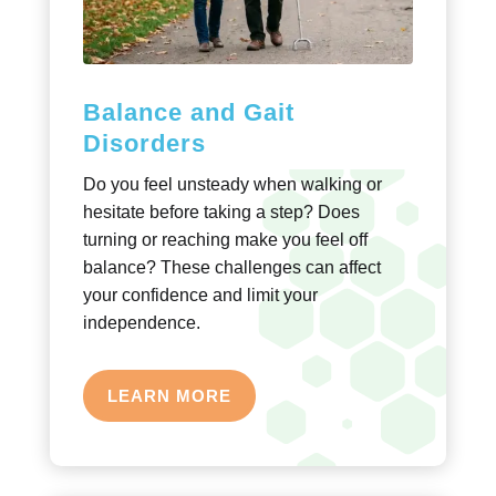
Balance and Gait
Disorders
Do you feel unsteady when walking or
hesitate before taking a step? Does
turning or reaching make you feel off
balance? These challenges can affect
your confidence and limit your
independence.
LEARN MORE