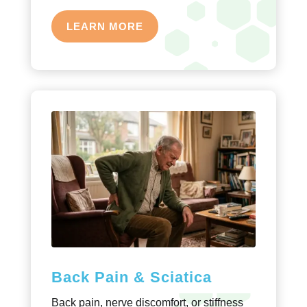
LEARN MORE
Back Pain & Sciatica
Back pain, nerve discomfort, or stiffness