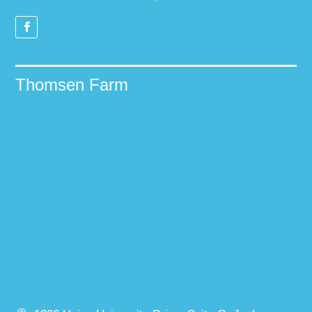
Thomsen Farm