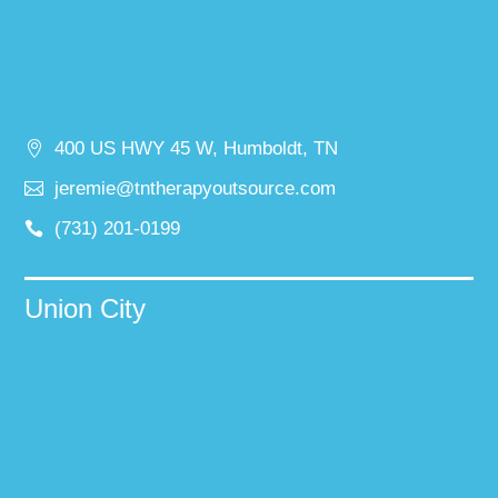
400 US HWY 45 W, Humboldt, TN
jeremie@tntherapyoutsource.com
(731) 201-0199
Union City