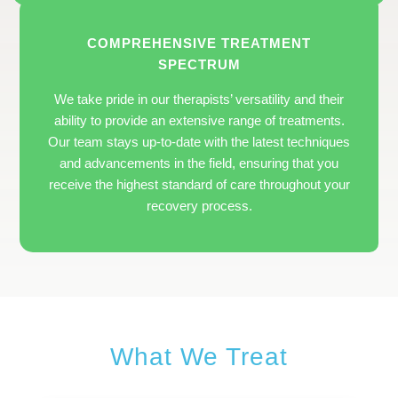
COMPREHENSIVE TREATMENT
SPECTRUM
We take pride in our therapists’ versatility and their
ability to provide an extensive range of treatments.
Our team stays up-to-date with the latest techniques
and advancements in the field, ensuring that you
receive the highest standard of care throughout your
recovery process.
What We Treat