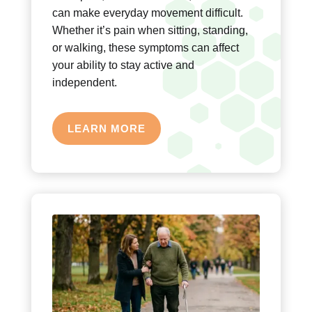
can make everyday movement difficult.
Whether it’s pain when sitting, standing,
or walking, these symptoms can affect
your ability to stay active and
independent.
LEARN MORE