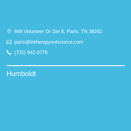
849 Volunteer Dr Ste 8, Paris, TN 38242
paris@tntherapyoutsource.com
(731) 642-0778
Humboldt