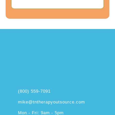
(800) 559-7091
mike@tntherapyoutsource.com
Mon - Fri: 9am - 5pm