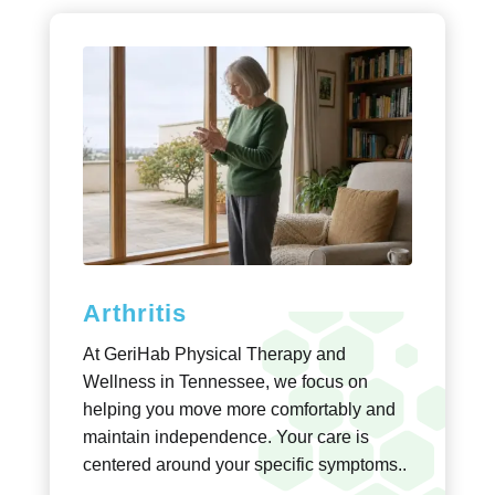
Arthritis
At GeriHab Physical Therapy and
Wellness in Tennessee, we focus on
helping you move more comfortably and
maintain independence. Your care is
centered around your specific symptoms..