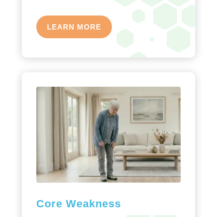
LEARN MORE
Core Weakness