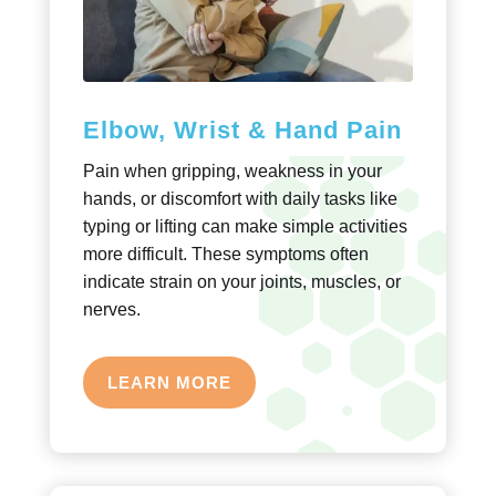
Elbow, Wrist & Hand Pain
Pain when gripping, weakness in your
hands, or discomfort with daily tasks like
typing or lifting can make simple activities
more difficult. These symptoms often
indicate strain on your joints, muscles, or
nerves.
LEARN MORE