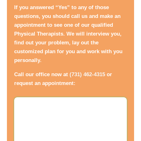
If you answered “Yes” to any of those
questions, you should call us and make an
appointment to see one of our qualified
Physical Therapists. We will interview you,
find out your problem, lay out the
customized plan for you and work with you
personally.
Call our office now at
(731) 462-4315
or
request an appointment: