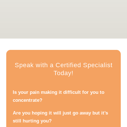
in recovery but also in maintaining and enhancing
your overall physical well-being for the long term.
Speak with a Certified Specialist
Today!
Is your pain making it difficult for you to
concentrate?
Are you hoping it will just go away but it’s
still hurting you?