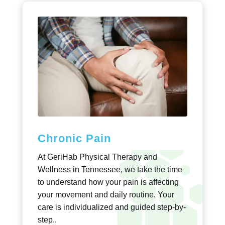
Chronic Pain
At GeriHab Physical Therapy and
Wellness in Tennessee, we take the time
to understand how your pain is affecting
your movement and daily routine. Your
care is individualized and guided step-by-
step..