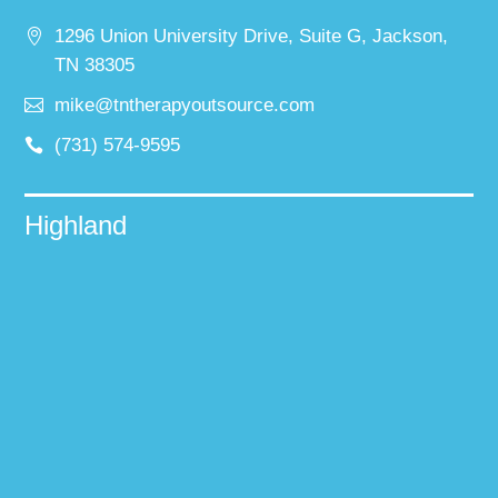
1296 Union University Drive, Suite G, Jackson,
TN 38305
mike@tntherapyoutsource.com
(731) 574-9595
Highland