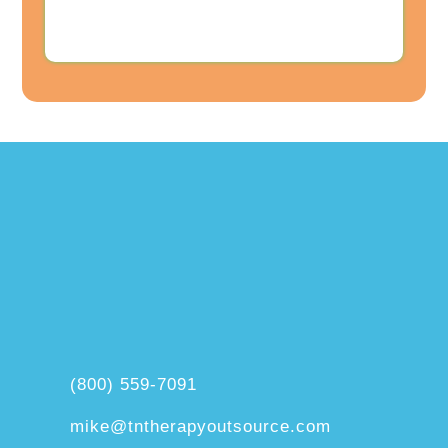
(800) 559-7091
mike@tntherapyoutsource.com