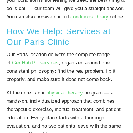
your condition is something we treat, the best thing to
do is call — our team will give you a straight answer.
You can also browse our full
conditions library
online.
How We Help: Services at
Our Paris Clinic
Our Paris location delivers the complete range
of
GeriHab PT services
, organized around one
consistent philosophy: find the real problem, fix it
properly, and make sure it does not come back.
At the core is our
physical therapy
program — a
hands-on, individualized approach that combines
therapeutic exercise, manual treatment, and patient
education. Every plan starts with a thorough
evaluation, and no two patients leave with the same