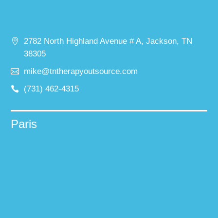
2782 North Highland Avenue # A, Jackson, TN
38305
mike@tntherapyoutsource.com
(731) 462-4315
Paris