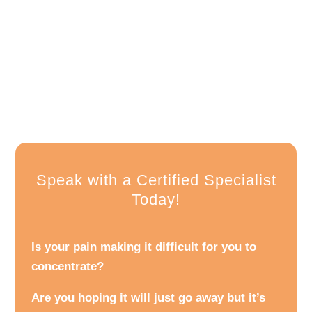
Speak with a Certified Specialist
Today!
Is your pain making it difficult for you to
concentrate?
Are you hoping it will just go away but it’s