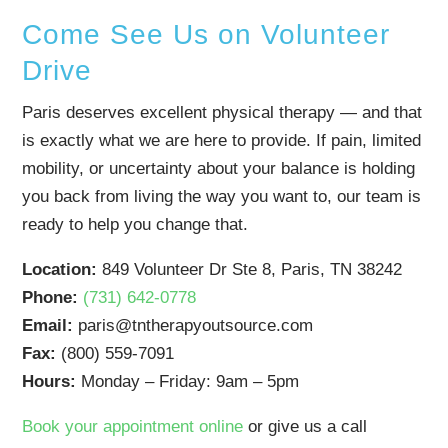
Come See Us on Volunteer
Drive
Paris deserves excellent physical therapy — and that
is exactly what we are here to provide. If pain, limited
mobility, or uncertainty about your balance is holding
you back from living the way you want to, our team is
ready to help you change that.
Location:
849 Volunteer Dr Ste 8, Paris, TN 38242
Phone:
(731) 642-0778
Email:
paris@tntherapyoutsource.com
Fax:
(800) 559-7091
Hours:
Monday – Friday: 9am – 5pm
Book your appointment online
or give us a call