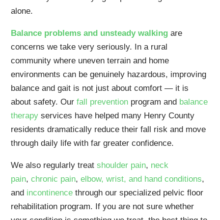
alone.
Balance problems and unsteady walking
are
concerns we take very seriously. In a rural
community where uneven terrain and home
environments can be genuinely hazardous, improving
balance and gait is not just about comfort — it is
about safety. Our
fall prevention
program and
balance
therapy
services have helped many Henry County
residents dramatically reduce their fall risk and move
through daily life with far greater confidence.
We also regularly treat
shoulder pain
,
neck
pain
,
chronic pain
,
elbow, wrist, and hand conditions
,
and
incontinence
through our specialized pelvic floor
rehabilitation program. If you are not sure whether