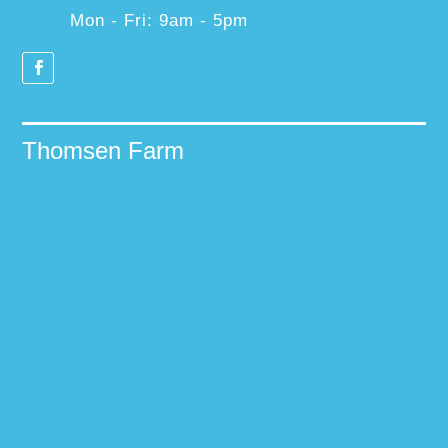
Mon - Fri: 9am - 5pm
Thomsen Farm