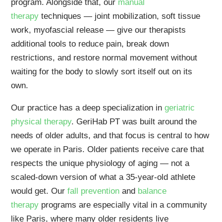
program. Alongside that, our
manual
therapy
techniques — joint mobilization, soft tissue
work, myofascial release — give our therapists
additional tools to reduce pain, break down
restrictions, and restore normal movement without
waiting for the body to slowly sort itself out on its
own.
Our practice has a deep specialization in
geriatric
physical therapy
. GeriHab PT was built around the
needs of older adults, and that focus is central to how
we operate in Paris. Older patients receive care that
respects the unique physiology of aging — not a
scaled-down version of what a 35-year-old athlete
would get. Our
fall prevention
and
balance
therapy
programs are especially vital in a community
like Paris, where many older residents live