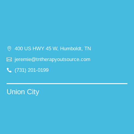
400 US HWY 45 W, Humboldt, TN
jeremie@tntherapyoutsource.com
(731) 201-0199
Union City