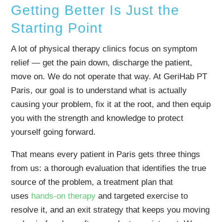
Getting Better Is Just the
Starting Point
A lot of physical therapy clinics focus on symptom
relief — get the pain down, discharge the patient,
move on. We do not operate that way. At GeriHab PT
Paris, our goal is to understand what is actually
causing your problem, fix it at the root, and then equip
you with the strength and knowledge to protect
yourself going forward.
That means every patient in Paris gets three things
from us: a thorough evaluation that identifies the true
source of the problem, a treatment plan that
uses
hands-on therapy
and targeted exercise to
resolve it, and an exit strategy that keeps you moving