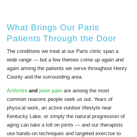
What Brings Our Paris
Patients Through the Door
The conditions we treat at our Paris clinic span a
wide range — but a few themes come up again and
again among the patients we serve throughout Henry
County and the surrounding area.
Arthritis
and
joint pain
are among the most
common reasons people seek us out. Years of
physical work, an active outdoor lifestyle near
Kentucky Lake, or simply the natural progression of
aging can take a toll on joints — and our therapists
use hands-on techniques and targeted exercise to