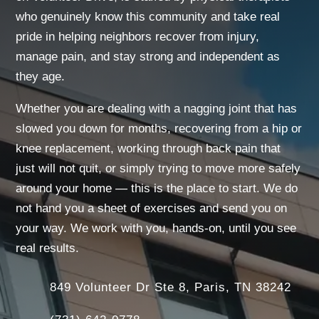
who genuinely know this community and take real
pride in helping neighbors recover from injury,
manage pain, and stay strong and independent as
they age.
Whether you are dealing with a nagging joint that has
slowed you down for months, recovering from a hip or
knee replacement, working through back pain that
just will not quit, or simply trying to move more safely
around your home — this is the place to start. We do
not hand you a sheet of exercises and send you on
your way. We work with you, hands-on, until you see
real results.
849 Volunteer Dr Ste 8, Paris, TN 38242