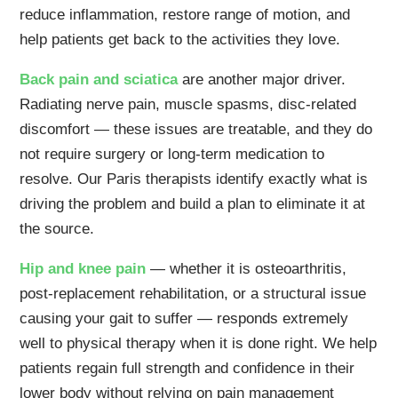
reduce inflammation, restore range of motion, and
help patients get back to the activities they love.
Back pain and sciatica
are another major driver.
Radiating nerve pain, muscle spasms, disc-related
discomfort — these issues are treatable, and they do
not require surgery or long-term medication to
resolve. Our Paris therapists identify exactly what is
driving the problem and build a plan to eliminate it at
the source.
Hip and knee pain
— whether it is osteoarthritis,
post-replacement rehabilitation, or a structural issue
causing your gait to suffer — responds extremely
well to physical therapy when it is done right. We help
patients regain full strength and confidence in their
lower body without relying on pain management