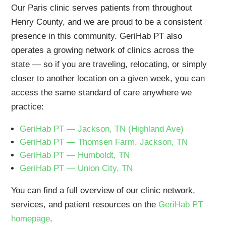
Our Paris clinic serves patients from throughout
Henry County, and we are proud to be a consistent
presence in this community. GeriHab PT also
operates a growing network of clinics across the
state — so if you are traveling, relocating, or simply
closer to another location on a given week, you can
access the same standard of care anywhere we
practice:
GeriHab PT — Jackson, TN (Highland Ave)
GeriHab PT — Thomsen Farm, Jackson, TN
GeriHab PT — Humboldt, TN
GeriHab PT — Union City, TN
You can find a full overview of our clinic network,
services, and patient resources on the
GeriHab PT
homepage
.