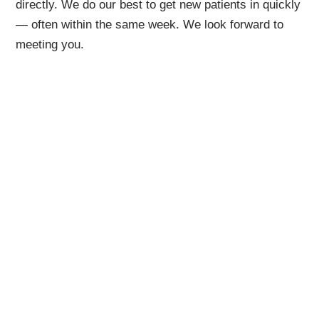
directly. We do our best to get new patients in quickly
— often within the same week. We look forward to
meeting you.