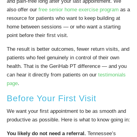
and pain-free long after your last appointment. We
also offer our
free senior home exercise program
as a
resource for patients who want to keep building at
home between sessions — or who want a starting
point before their first visit.
The result is better outcomes, fewer return visits, and
patients who feel genuinely in control of their own
health. That is the GeriHab PT difference — and you
can hear it directly from patients on our
testimonials
page
.
Before Your First Visit
We want your first appointment to be as smooth and
productive as possible. Here is what to know going in:
You likely do not need a referral.
Tennessee’s