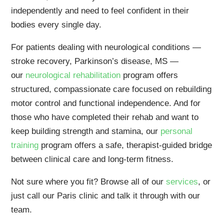
independently and need to feel confident in their
bodies every single day.
For patients dealing with neurological conditions —
stroke recovery, Parkinson’s disease, MS —
our
neurological rehabilitation
program offers
structured, compassionate care focused on rebuilding
motor control and functional independence. And for
those who have completed their rehab and want to
keep building strength and stamina, our
personal
training
program offers a safe, therapist-guided bridge
between clinical care and long-term fitness.
Not sure where you fit? Browse all of our
services
, or
just call our Paris clinic and talk it through with our
team.