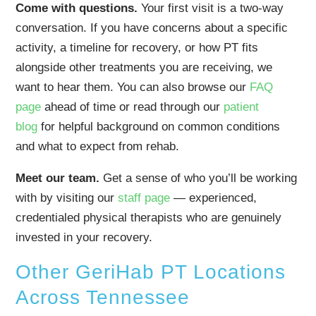
Come with questions.
Your first visit is a two-way
conversation. If you have concerns about a specific
activity, a timeline for recovery, or how PT fits
alongside other treatments you are receiving, we
want to hear them. You can also browse our
FAQ
page
ahead of time or read through our
patient
blog
for helpful background on common conditions
and what to expect from rehab.
Meet our team.
Get a sense of who you’ll be working
with by visiting our
staff page
— experienced,
credentialed physical therapists who are genuinely
invested in your recovery.
Other GeriHab PT Locations
Across Tennessee