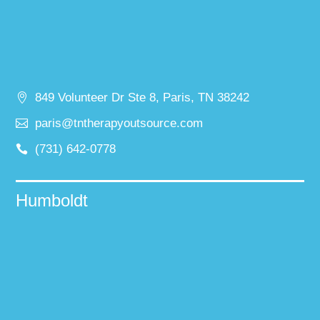
849 Volunteer Dr Ste 8, Paris, TN 38242
paris@tntherapyoutsource.com
(731) 642-0778
Humboldt