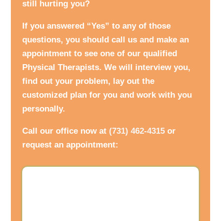
still hurting you?
If you answered “Yes” to any of those
questions, you should call us and make an
appointment to see one of our qualified
Physical Therapists. We will interview you,
find out your problem, lay out the
customized plan for you and work with you
personally.
Call our office now at
(731) 462-4315
or
request an appointment: