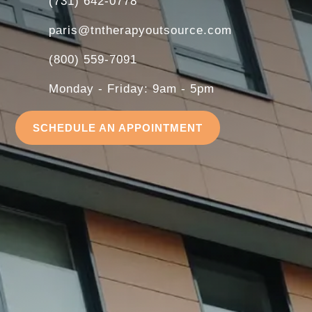
(731) 642-0778
paris@tntherapyoutsource.com
(800) 559-7091
Monday - Friday: 9am - 5pm
SCHEDULE AN APPOINTMENT