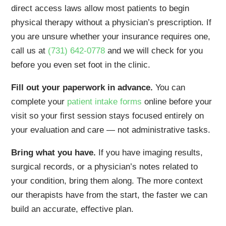
direct access laws allow most patients to begin
physical therapy without a physician’s prescription. If
you are unsure whether your insurance requires one,
call us at
(731) 642-0778
and we will check for you
before you even set foot in the clinic.
Fill out your paperwork in advance.
You can
complete your
patient intake forms
online before your
visit so your first session stays focused entirely on
your evaluation and care — not administrative tasks.
Bring what you have.
If you have imaging results,
surgical records, or a physician’s notes related to
your condition, bring them along. The more context
our therapists have from the start, the faster we can
build an accurate, effective plan.