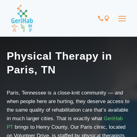
Physical Therapy in
Paris, TN
Paris, Tennessee is a close-knit community — and
when people here are hurting, they deserve access to
the same quality of rehabilitation care that’s available
in much larger cities. That is exactly what
GeriHab
PT
brings to Henry County. Our Paris clinic, located
on Volunteer Drive, is staffed by physical therapists