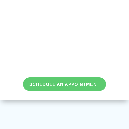
SCHEDULE AN APPOINTMENT
We Treat
in Tennessee