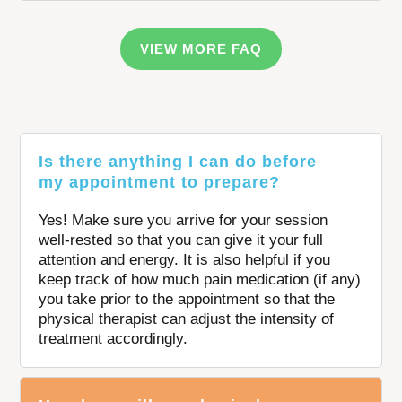
VIEW MORE FAQ
Is there anything I can do before
my appointment to prepare?
Yes! Make sure you arrive for your session
well-rested so that you can give it your full
attention and energy. It is also helpful if you
keep track of how much pain medication (if any)
you take prior to the appointment so that the
physical therapist can adjust the intensity of
treatment accordingly.