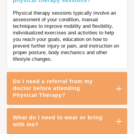
physical therapy sessions?
Physical therapy sessions typically involve an
assessment of your condition, manual
techniques to improve mobility and flexibility,
individualized exercises and activities to help
you reach your goals, education on how to
prevent further injury or pain, and instruction on
proper posture, body mechanics and other
lifestyle changes.
Do I need a referral from my
doctor before attending
Physical Therapy?
What do I need to wear or bring
with me?