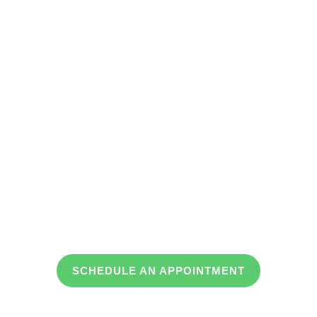
Jackson
Paris
Humboldt
Union City
SCHEDULE AN APPOINTMENT