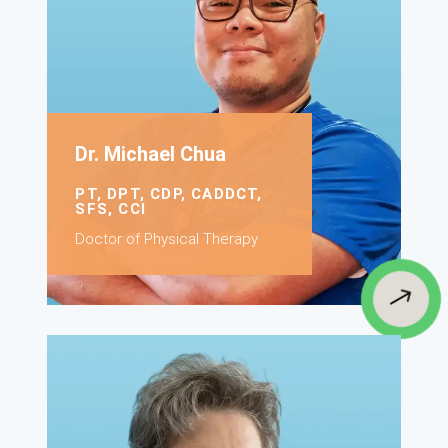
Dr. Michael Chua
PT, DPT, CDP, CADDCT,
SFS, CCI
Doctor of Physical Therapy
$