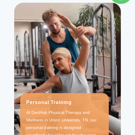
Personal Training
At GeriHab Physical Therapy and
Wellness in Union University, TN, our
personal training is designed