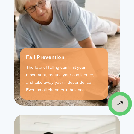
Fall Prevention
The fear of falling can limit your
movement, reduce your confidence,
and take away your independence.
Even small changes in balance..
$