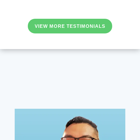
VIEW MORE TESTIMONIALS
Team