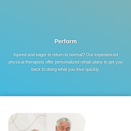
Perform
Injured and eager to return to normal? Our experienced
physical therapists offer personalized rehab plans to get you
back to doing what you love quickly.