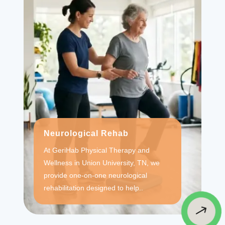
Neurological Rehab
At GeriHab Physical Therapy and
Wellness in Union University, TN, we
provide one-on-one neurological
rehabilitation designed to help..
$