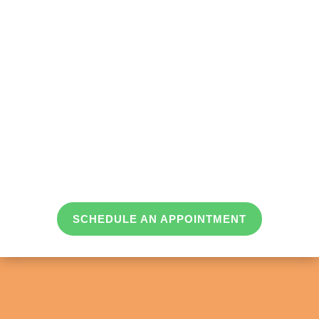
SCHEDULE AN APPOINTMENT