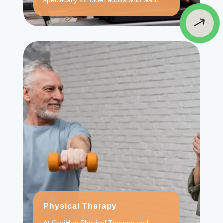
specifically for older adults who want..
$
Physical Therapy
At GeriHab Physical Therapy and