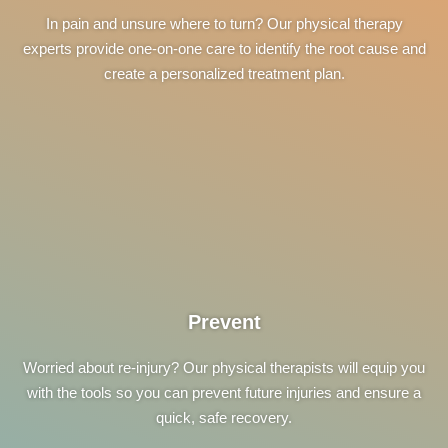
In pain and unsure where to turn? Our physical therapy
experts provide one-on-one care to identify the root cause and
create a personalized treatment plan.
Prevent
Worried about re-injury? Our physical therapists will equip you
with the tools so you can prevent future injuries and ensure a
quick, safe recovery.