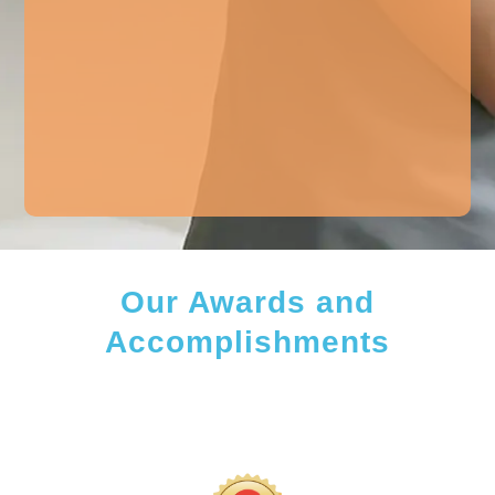
Our Awards and
Accomplishments