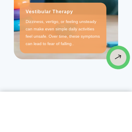
Vestibular Therapy
Dizziness, vertigo, or feeling unsteady
can make even simple daily activities
feel unsafe. Over time, these symptoms
can lead to fear of falling..
$
Testimonials