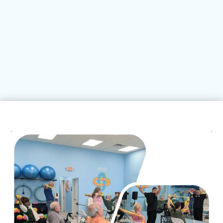


Neck Pain
Shoulder Pain
LEARN MORE
LEARN MORE