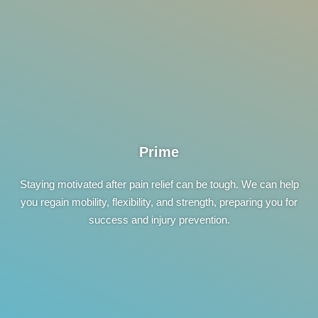
Prime
Staying motivated after pain relief can be tough. We can help
you regain mobility, flexibility, and strength, preparing you for
success and injury prevention.