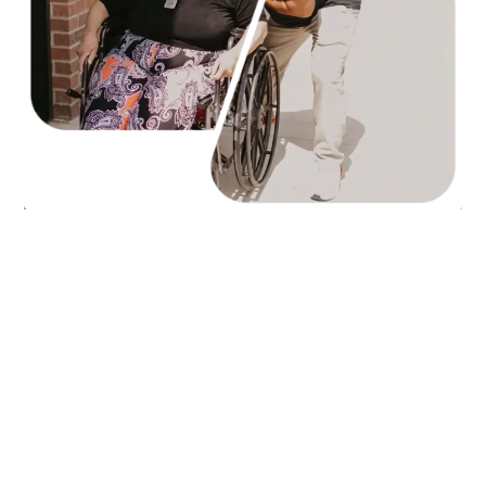
Top-Rated
Jackson
Paris
Humboldt
Union City