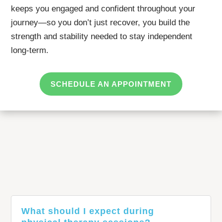
keeps you engaged and confident throughout your
journey—so you don’t just recover, you build the
strength and stability needed to stay independent
long-term.
SCHEDULE AN APPOINTMENT
What should I expect during