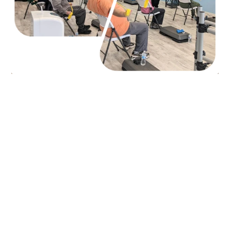
Our Team,
Jackson