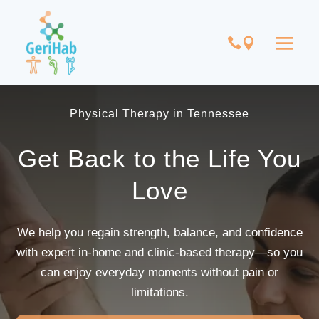
Physical Therapy in Tennessee
Get Back to the Life You
Love
We help you regain strength, balance, and confidence
with expert in-home and clinic-based therapy—so you
can enjoy everyday moments without pain or
limitations.