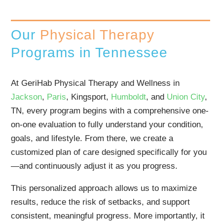
Our
Physical Therapy
Programs in Tennessee
At GeriHab Physical Therapy and Wellness in
Jackson
,
Paris
, Kingsport,
Humboldt
, and
Union City
,
TN, every program begins with a comprehensive one-
on-one evaluation to fully understand your condition,
goals, and lifestyle. From there, we create a
customized plan of care designed specifically for you
—and continuously adjust it as you progress.
This personalized approach allows us to maximize
results, reduce the risk of setbacks, and support
consistent, meaningful progress. More importantly, it