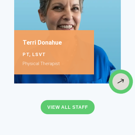
Terri Donahue
PT, LSVT
Physical Therapist
$
VIEW ALL STAFF