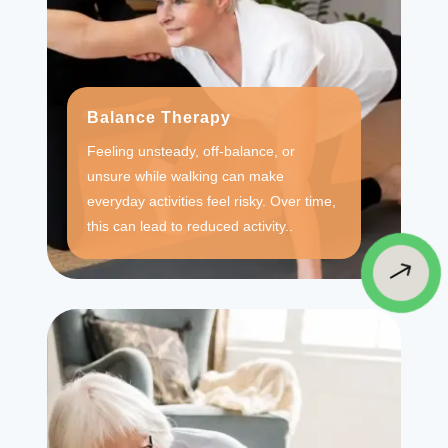
Balance Therapy
Feeling unsteady, off-balance, or
unsure while walking can make
everyday activities feel risky. Over time,
this can lead to reduced activity..
$