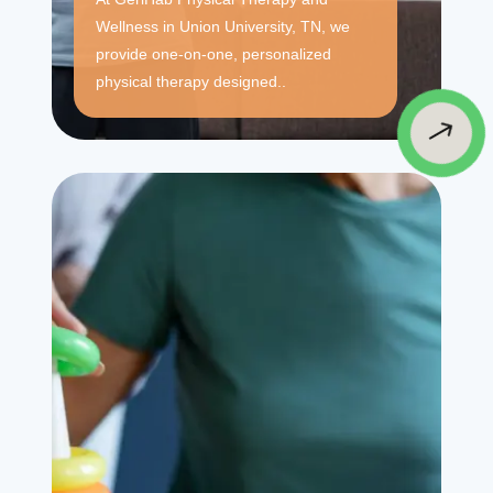
Wellness in Union University, TN, we
provide one-on-one, personalized
physical therapy designed..
$