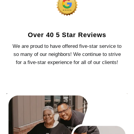
Over 40 5 Star Reviews
We are proud to have offered five-star service to
so many of our neighbors! We continue to strive
for a five-star experience for all of our clients!