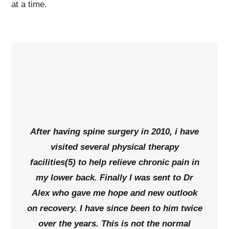
at a time.
After having spine surgery in 2010, i have
visited several physical therapy
facilities(5) to help relieve chronic pain in
my lower back. Finally I was sent to Dr
Alex who gave me hope and new outlook
on recovery. I have since been to him twice
over the years. This is not the normal