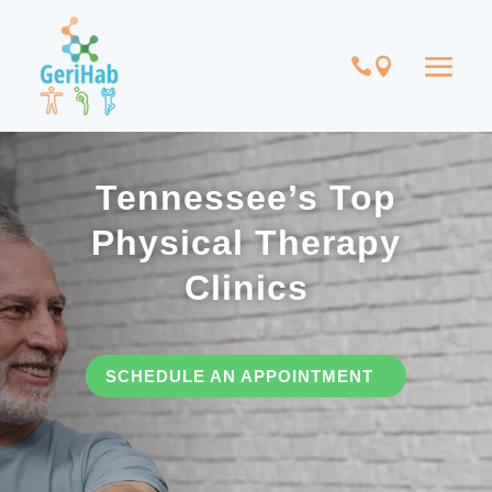
Tennessee’s Top
Physical Therapy
Clinics
SCHEDULE AN APPOINTMENT