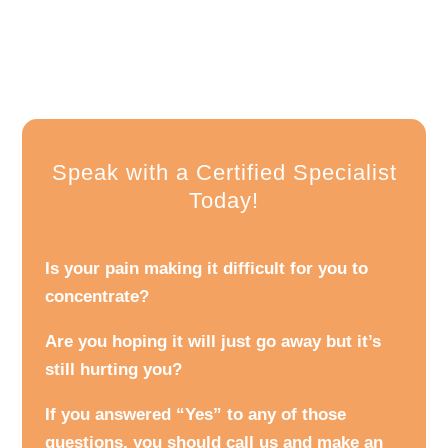
Speak with a Certified Specialist
Today!
Is your pain making it difficult for you to
concentrate?
Are you hoping it will just go away but it’s
still hurting you?
If you answered “Yes” to any of those
questions, you should call us and make an