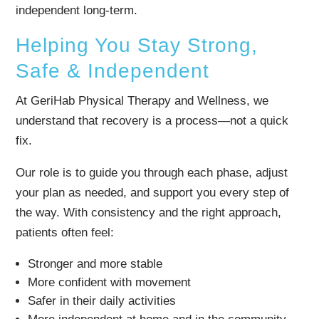
independent long-term.
Helping You Stay Strong,
Safe & Independent
At GeriHab Physical Therapy and Wellness, we
understand that recovery is a process—not a quick
fix.
Our role is to guide you through each phase, adjust
your plan as needed, and support you every step of
the way. With consistency and the right approach,
patients often feel:
Stronger and more stable
More confident with movement
Safer in their daily activities