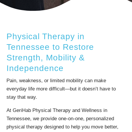
Physical Therapy in
Tennessee to Restore
Strength, Mobility &
Independence
Pain, weakness, or limited mobility can make
everyday life more difficult—but it doesn’t have to
stay that way.
At GeriHab Physical Therapy and Wellness in
Tennessee, we provide one-on-one, personalized
physical therapy designed to help you move better,