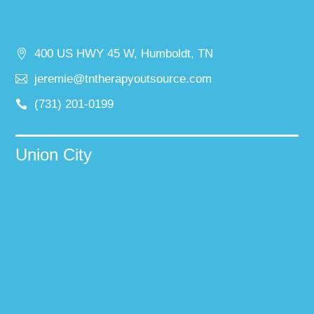
400 US HWY 45 W, Humboldt, TN
jeremie@tntherapyoutsource.com
(731) 201-0199
Union City