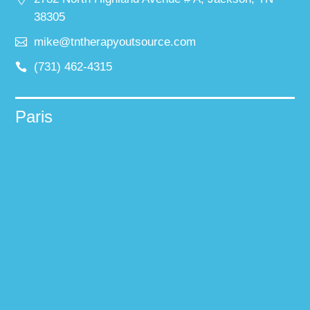
38305
mike@tntherapyoutsource.com
(731) 462-4315
Paris