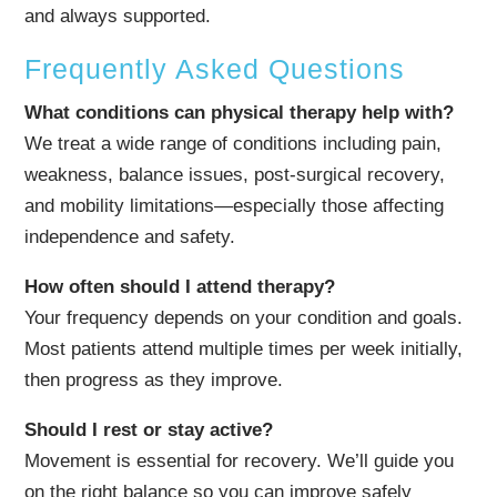
and always supported.
Frequently Asked Questions
What conditions can physical therapy help with?
We treat a wide range of conditions including pain,
weakness, balance issues, post-surgical recovery,
and mobility limitations—especially those affecting
independence and safety.
How often should I attend therapy?
Your frequency depends on your condition and goals.
Most patients attend multiple times per week initially,
then progress as they improve.
Should I rest or stay active?
Movement is essential for recovery. We’ll guide you
on the right balance so you can improve safely