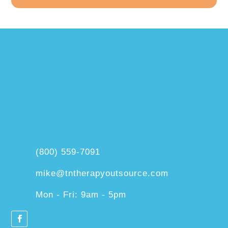
(800) 559-7091
mike@tntherapyoutsource.com
Mon - Fri: 9am - 5pm