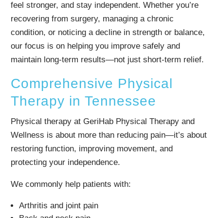
feel stronger, and stay independent. Whether you’re
recovering from surgery, managing a chronic
condition, or noticing a decline in strength or balance,
our focus is on helping you improve safely and
maintain long-term results—not just short-term relief.
Comprehensive Physical
Therapy in Tennessee
Physical therapy at GeriHab Physical Therapy and
Wellness is about more than reducing pain—it’s about
restoring function, improving movement, and
protecting your independence.
We commonly help patients with:
Arthritis and joint pain