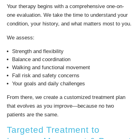
Your therapy begins with a comprehensive one-on-
one evaluation. We take the time to understand your
condition, your history, and what matters most to you.
We assess:
Strength and flexibility
Balance and coordination
Walking and functional movement
Fall risk and safety concerns
Your goals and daily challenges
From there, we create a customized treatment plan
that evolves as you improve—because no two
patients are the same.
Targeted Treatment to