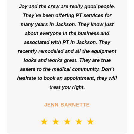
Joy and the crew are really good people.
They’ve been offering PT services for
many years in Jackson. They know just
about everyone in the business and
associated with PT in Jackson. They
recently remodeled and all the equipment
looks and works great. They are true
assets to the medical community. Don’t
hesitate to book an appointment, they will
treat you right.
JENN BARNETTE