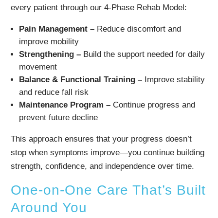
every patient through our 4-Phase Rehab Model:
Pain Management –
Reduce discomfort and
improve mobility
Strengthening –
Build the support needed for daily
movement
Balance & Functional Training –
Improve stability
and reduce fall risk
Maintenance Program –
Continue progress and
prevent future decline
This approach ensures that your progress doesn’t
stop when symptoms improve—you continue building
strength, confidence, and independence over time.
One-on-One Care That’s Built
Around You