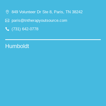
849 Volunteer Dr Ste 8, Paris, TN 38242
paris@tntherapyoutsource.com
(731) 642-0778
Humboldt