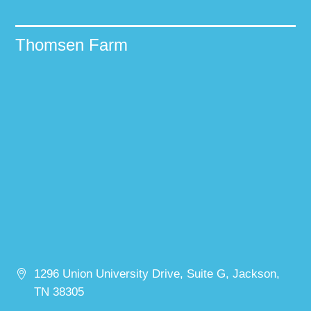
Thomsen Farm
1296 Union University Drive, Suite G, Jackson,
TN 38305