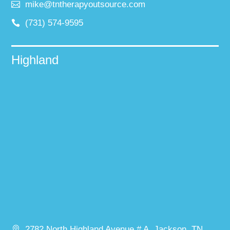
mike@tntherapyoutsource.com
(731) 574-9595
Highland
2782 North Highland Avenue # A, Jackson, TN