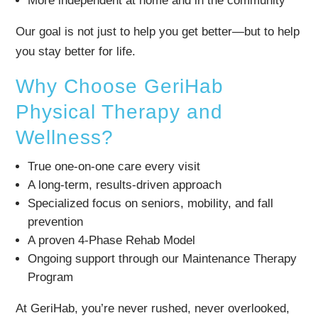
More independent at home and in the community
Our goal is not just to help you get better—but to help
you stay better for life.
Why Choose GeriHab
Physical Therapy and
Wellness?
True one-on-one care every visit
A long-term, results-driven approach
Specialized focus on seniors, mobility, and fall
prevention
A proven 4-Phase Rehab Model
Ongoing support through our Maintenance Therapy
Program
At GeriHab, you’re never rushed, never overlooked,