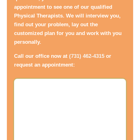
appointment to see one of our qualified
Physical Therapists. We will interview you,
find out your problem, lay out the
customized plan for you and work with you
personally.
Call our office now at
(731) 462-4315
or
request an appointment: