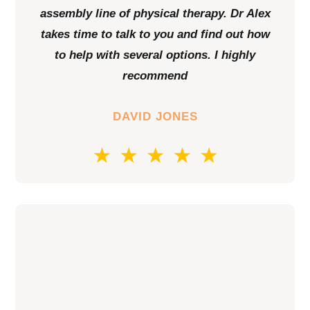
assembly line of physical therapy. Dr Alex
takes time to talk to you and find out how
to help with several options. I highly
recommend
DAVID JONES