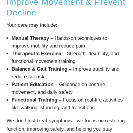
Improve Movement & Prevent
Decline
Your care may include:
Manual Therapy –
Hands-on techniques to
improve mobility and reduce pain
Therapeutic Exercise –
Strength, flexibility, and
functional movement training
Balance & Gait Training –
Improve stability and
reduce fall risk
Patient Education –
Guidance on posture,
movement, and daily safety
Functional Training –
Focus on real-life activities
like walking, standing, and transitions
We don’t just treat symptoms—we focus on restoring
function, improving safety, and helping you stay