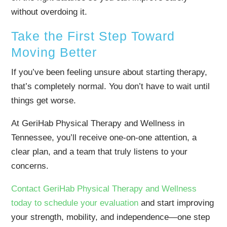
without overdoing it.
Take the First Step Toward
Moving Better
If you’ve been feeling unsure about starting therapy,
that’s completely normal. You don’t have to wait until
things get worse.
At GeriHab Physical Therapy and Wellness in
Tennessee, you’ll receive one-on-one attention, a
clear plan, and a team that truly listens to your
concerns.
Contact GeriHab Physical Therapy and Wellness
today to schedule your evaluation
and start improving
your strength, mobility, and independence—one step