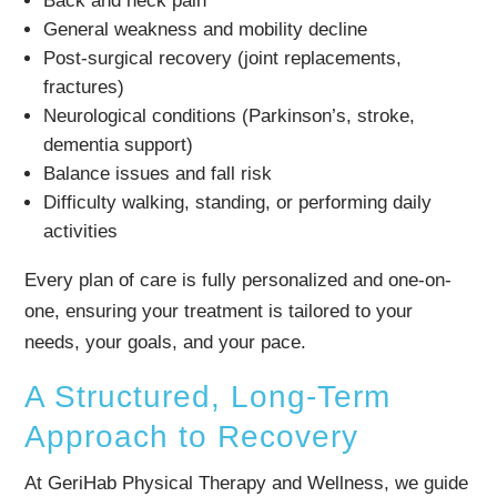
Back and neck pain
General weakness and mobility decline
Post-surgical recovery (joint replacements,
fractures)
Neurological conditions (Parkinson’s, stroke,
dementia support)
Balance issues and fall risk
Difficulty walking, standing, or performing daily
activities
Every plan of care is fully personalized and one-on-
one, ensuring your treatment is tailored to your
needs, your goals, and your pace.
A Structured, Long-Term
Approach to Recovery
At GeriHab Physical Therapy and Wellness, we guide