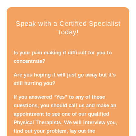
Speak with a Certified Specialist
Today!
Is your pain making it difficult for you to
concentrate?
Are you hoping it will just go away but it’s
still hurting you?
If you answered “Yes” to any of those
questions, you should call us and make an
appointment to see one of our qualified
Physical Therapists. We will interview you,
find out your problem, lay out the