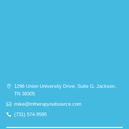
1296 Union University Drive, Suite G, Jackson,
TN 38305
mike@tntherapyoutsource.com
(731) 574-9595