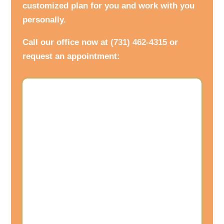
customized plan for you and work with you
personally.
Call our office now at
(731) 462-4315
or
request an appointment: