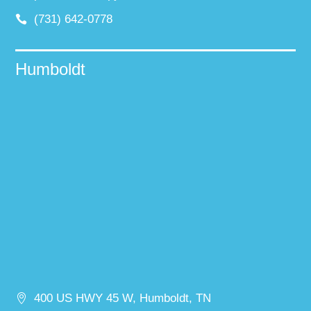
(731) 642-0778
Humboldt
400 US HWY 45 W, Humboldt, TN