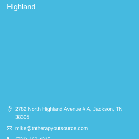
Highland
2782 North Highland Avenue # A, Jackson, TN
38305
mike@tntherapyoutsource.com