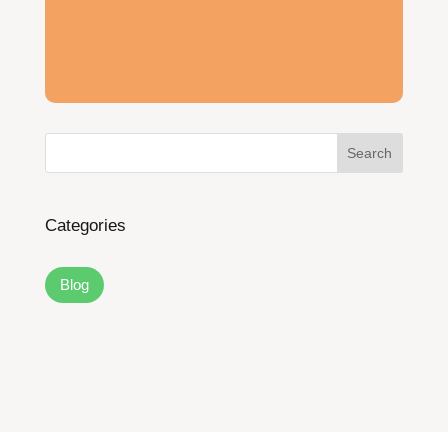
Search
Categories
Blog