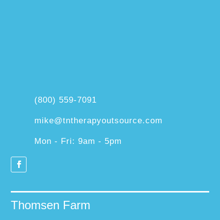
(800) 559-7091
mike@tntherapyoutsource.com
Mon - Fri: 9am - 5pm
Thomsen Farm