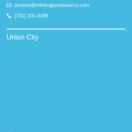
jeremie@tntherapyoutsource.com
(731) 201-0199
Union City