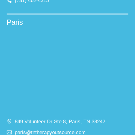
(731) 462-4315
Paris
849 Volunteer Dr Ste 8, Paris, TN 38242
paris@tntherapyoutsource.com