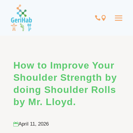
How to Improve Your
Shoulder Strength by
doing Shoulder Rolls
by Mr. Lloyd.
April 11, 2026