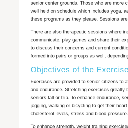
senior center grounds. Those who are more ca
well held on schedule which includes yoga, aer
these programs as they please. Sessions are 
There are also therapeutic sessions where ind
communicate, play games and share their expe
to discuss their concerns and current conditi
formed into pairs or groups as well, depending
Objectives of the Exercis
Exercises are provided to senior citizens to att
and endurance. Stretching exercises greatly bo
seniors fall or trip. To enhance endurance, se
jogging, walking or bicycling to get their hear
cholesterol levels, stress and blood pressure.
To enhance strength, weight training exercis