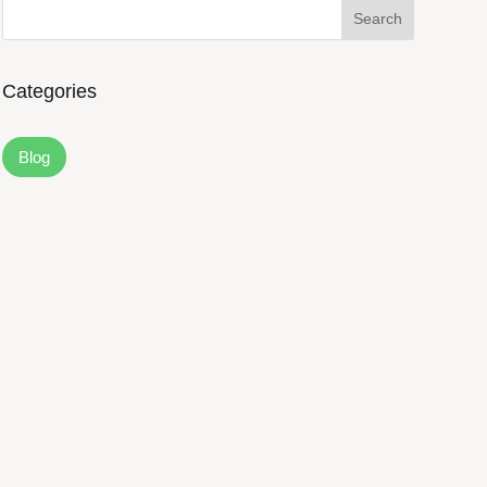
Search
Categories
Blog