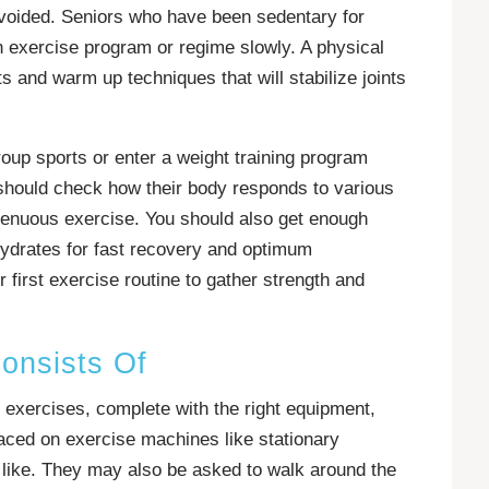
avoided. Seniors who have been sedentary for
n exercise program or regime slowly. A physical
s and warm up techniques that will stabilize joints
roup sports or enter a weight training program
should check how their body responds to various
renuous exercise. You should also get enough
ohydrates for fast recovery and optimum
 first exercise routine to gather strength and
onsists Of
 exercises, complete with the right equipment,
aced on exercise machines like stationary
the like. They may also be asked to walk around the