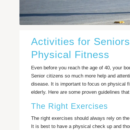
Activities for Senior
Physical Fitness
Even before you reach the age of 40, your bod
Senior citizens so much more help and attentio
disease. It is important to focus on physical f
elderly. Here are some proven guidelines that 
The Right Exercises
The right exercises should always rely on the
It is best to have a physical check up and th