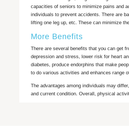
capacities of seniors to minimize pains and ac
individuals to prevent accidents. There are b
lifting one leg up, etc. These can minimize the
More Benefits
There are several benefits that you can get f
depression and stress, lower risk for heart an
diabetes, produce endorphins that make people 
to do various activities and enhances range o
The advantages among individuals may differ, 
and current condition. Overall, physical activi