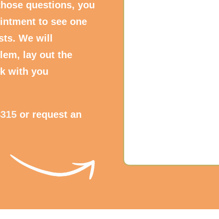
those questions, you
intment to see one
sts. We will
lem, lay out the
k with you
4315
or request an