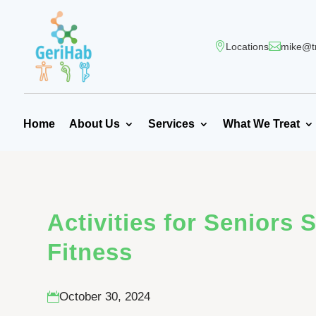
Locations
mike@t
Home
About Us
Services
What We Treat
Activities for Seniors 
Fitness
October 30, 2024