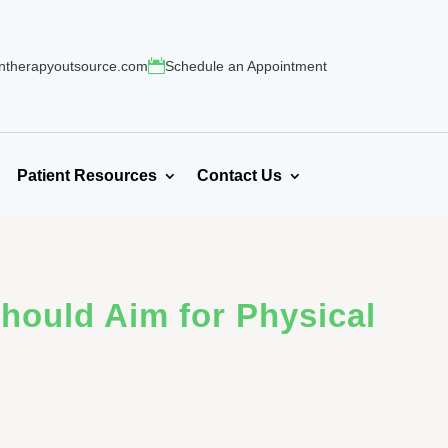
ntherapyoutsource.com
Schedule an Appointment
Patient Resources
Contact Us
Should Aim for Physical