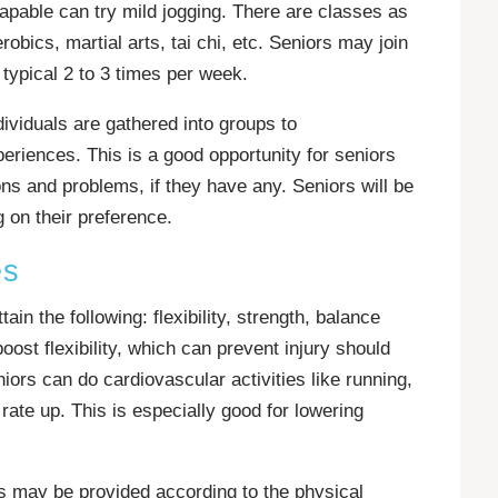
pable can try mild jogging. There are classes as
obics, martial arts, tai chi, etc. Seniors may join
typical 2 to 3 times per week.
ividuals are gathered into groups to
riences. This is a good opportunity for seniors
ons and problems, if they have any. Seniors will be
 on their preference.
es
ain the following: flexibility, strength, balance
ost flexibility, which can prevent injury should
niors can do cardiovascular activities like running,
t rate up. This is especially good for lowering
es may be provided according to the physical