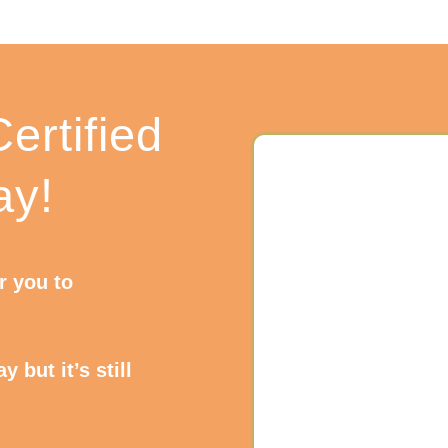
ertified
ay!
or you to
 but it’s still