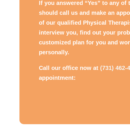
If you answered “Yes” to any of 
should call us and make an appo
of our qualified Physical Therapi
interview you, find out your prob
customized plan for you and wor
personally.
Call our office now at
(731) 462-
appointment: