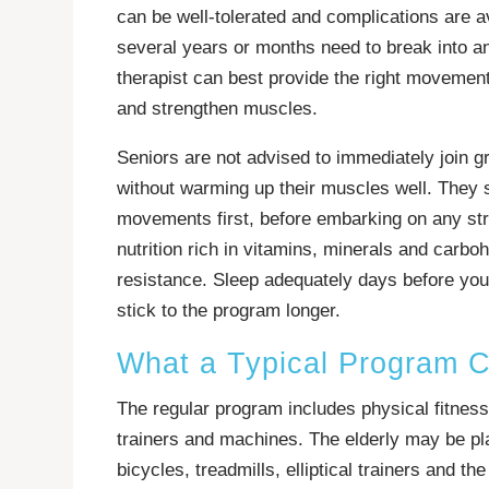
can be well-tolerated and complications are 
several years or months need to break into a
therapist can best provide the right movement
and strengthen muscles.
Seniors are not advised to immediately join g
without warming up their muscles well. They 
movements first, before embarking on any st
nutrition rich in vitamins, minerals and carb
resistance. Sleep adequately days before your
stick to the program longer.
What a Typical Program C
The regular program includes physical fitness
trainers and machines. The elderly may be pl
bicycles, treadmills, elliptical trainers and 