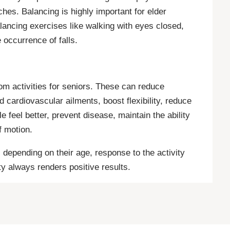
hes. Balancing is highly important for elder
alancing exercises like walking with eyes closed,
 occurrence of falls.
rom activities for seniors. These can reduce
d cardiovascular ailments, boost flexibility, reduce
feel better, prevent disease, maintain the ability
f motion.
depending on their age, response to the activity
ty always renders positive results.