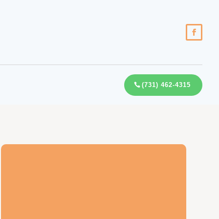
(731) 462-4315