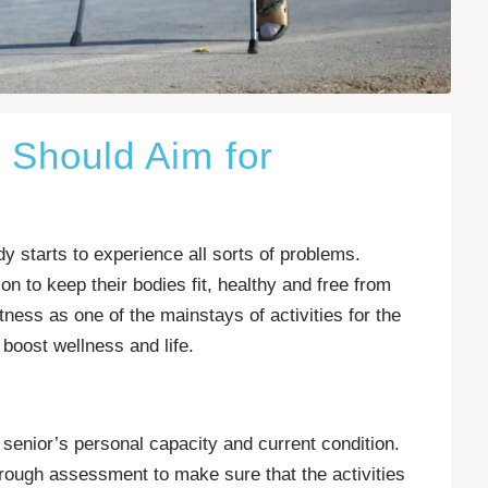
s Should Aim for
y starts to experience all sorts of problems.
n to keep their bodies fit, healthy and free from
itness as one of the mainstays of activities for the
boost wellness and life.
 senior’s personal capacity and current condition.
orough assessment to make sure that the activities