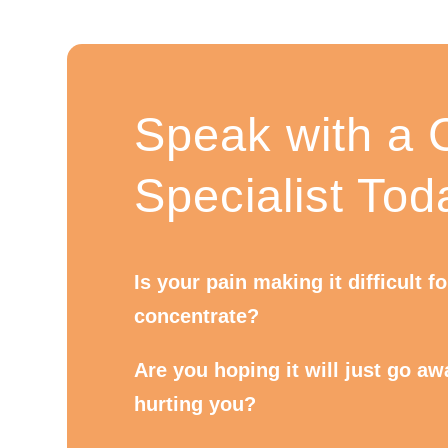
Speak with a C
Specialist Tod
Is your pain making it difficult f
concentrate?
Are you hoping it will just go away
hurting you?