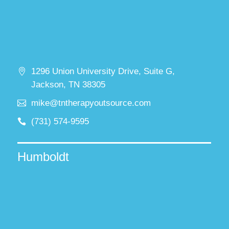
1296 Union University Drive, Suite G,
Jackson, TN 38305
mike@tntherapyoutsource.com
(731) 574-9595
Humboldt