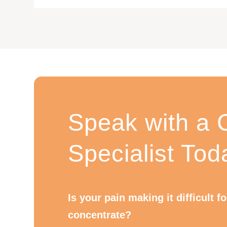
Speak with a C
Specialist Tod
Is your pain making it difficult f
concentrate?