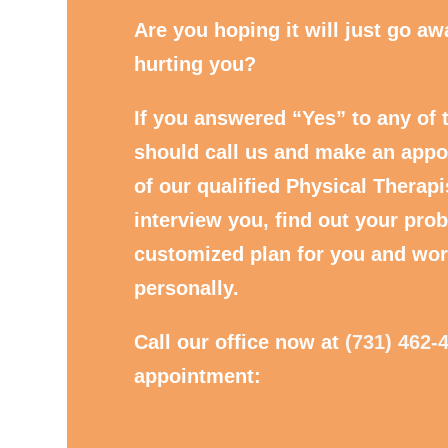
Are you hoping it will just go away
hurting you?
If you answered “Yes” to any of 
should call us and make an appo
of our qualified Physical Therapi
interview you, find out your prob
customized plan for you and wor
personally.
Call our office now at
(731) 462-
appointment: