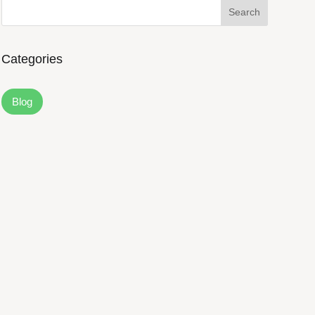
Search
Categories
Blog