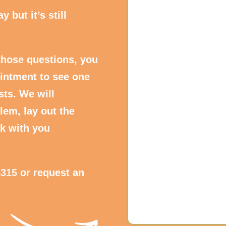
 but it’s still
those questions, you
intment to see one
sts. We will
lem, lay out the
k with you
4315
or request an