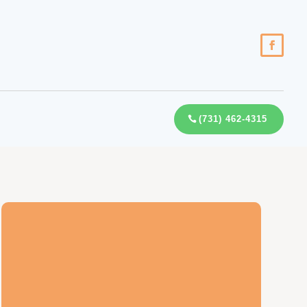
(731) 462-4315