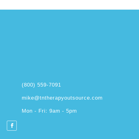
(800) 559-7091
mike@tntherapyoutsource.com
Mon - Fri: 9am - 5pm