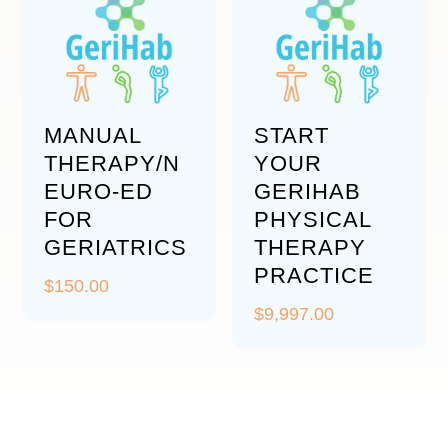
MANUAL
START
THERAPY/N
YOUR
EURO-ED
GERIHAB
FOR
PHYSICAL
GERIATRICS
THERAPY
PRACTICE
$
150.00
$
9,997.00