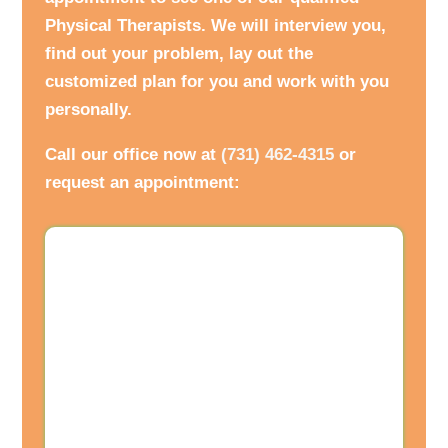
Physical Therapists. We will interview you,
find out your problem, lay out the
customized plan for you and work with you
personally.
Call our office now at
(731) 462-4315
or
request an appointment: