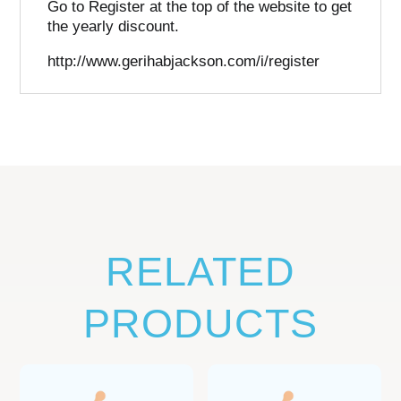
Go to Register at the top of the website to get
the yearly discount.
http://www.gerihabjackson.com/i/register
RELATED
PRODUCTS