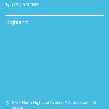
(731) 574-9595
Highland
2782 North Highland Avenue # A, Jackson, TN
38305