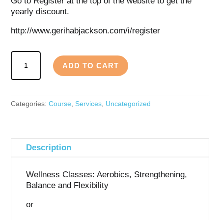
Go to Register at the top of the website to get the
yearly discount.
http://www.gerihabjackson.com/i/register
Wellness
ADD TO CART
Fitness
Monthly
Membership
quantity
Categories:
Course
,
Services
,
Uncategorized
Description
Wellness Classes: Aerobics, Strengthening,
Balance and Flexibility
or