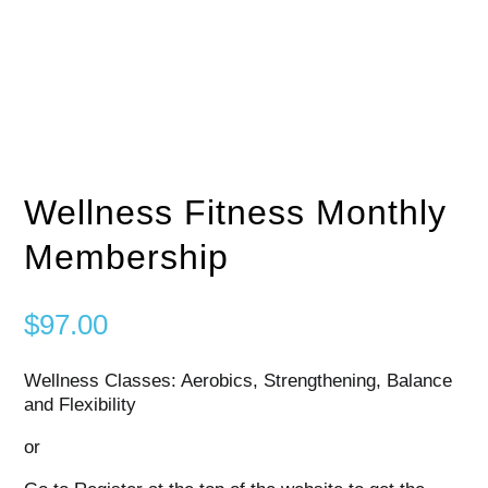
Wellness Fitness Monthly
Membership
$
97.00
Wellness Classes: Aerobics, Strengthening, Balance
and Flexibility
or