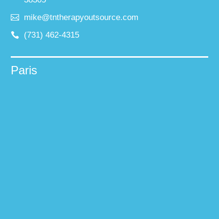
mike@tntherapyoutsource.com
(731) 462-4315
Paris