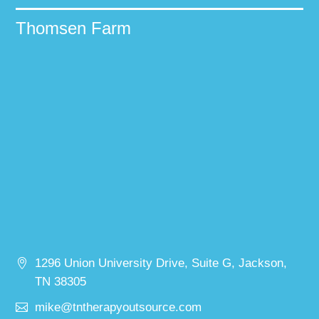
Thomsen Farm
1296 Union University Drive, Suite G, Jackson,
TN 38305
mike@tntherapyoutsource.com