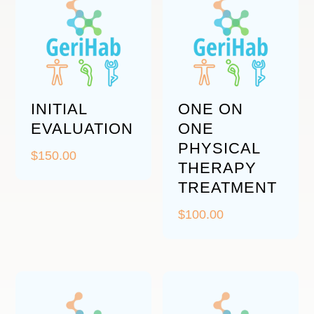
INITIAL
ONE ON
EVALUATION
ONE
PHYSICAL
$
150.00
THERAPY
TREATMENT
$
100.00