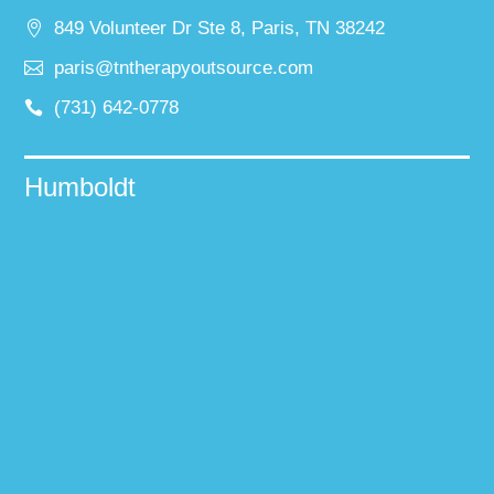
849 Volunteer Dr Ste 8, Paris, TN 38242
paris@tntherapyoutsource.com
(731) 642-0778
Humboldt