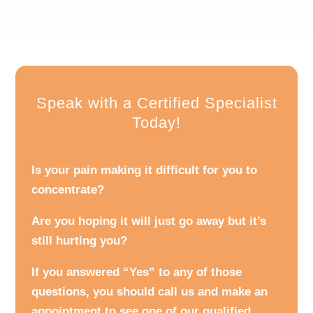
Speak with a Certified Specialist
Today!
Is your pain making it difficult for you to
concentrate?
Are you hoping it will just go away but it’s
still hurting you?
If you answered “Yes” to any of those
questions, you should call us and make an
appointment to see one of our qualified