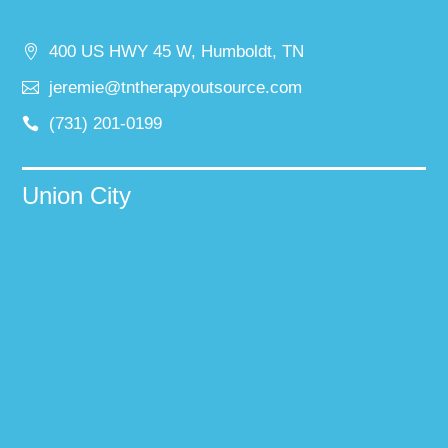
400 US HWY 45 W, Humboldt, TN
jeremie@tntherapyoutsource.com
(731) 201-0199
Union City