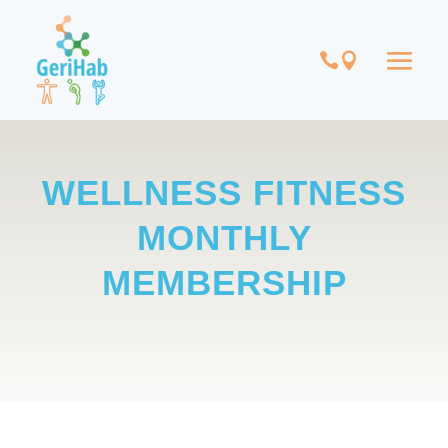
WELLNESS FITNESS
MONTHLY
MEMBERSHIP