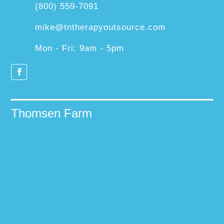
(800) 559-7091
mike@tntherapyoutsource.com
Mon - Fri: 9am - 5pm
Thomsen Farm