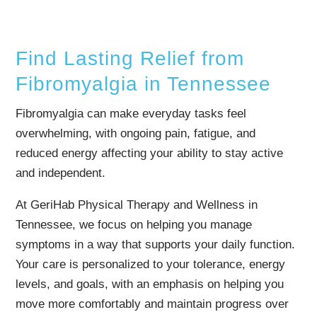
Find Lasting Relief from
Fibromyalgia in Tennessee
Fibromyalgia can make everyday tasks feel
overwhelming, with ongoing pain, fatigue, and
reduced energy affecting your ability to stay active
and independent.
At GeriHab Physical Therapy and Wellness in
Tennessee, we focus on helping you manage
symptoms in a way that supports your daily function.
Your care is personalized to your tolerance, energy
levels, and goals, with an emphasis on helping you
move more comfortably and maintain progress over