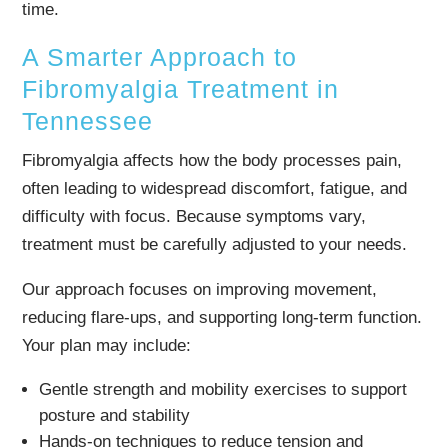
time.
A Smarter Approach to
Fibromyalgia Treatment in
Tennessee
Fibromyalgia affects how the body processes pain,
often leading to widespread discomfort, fatigue, and
difficulty with focus. Because symptoms vary,
treatment must be carefully adjusted to your needs.
Our approach focuses on improving movement,
reducing flare-ups, and supporting long-term function.
Your plan may include:
Gentle strength and mobility exercises to support
posture and stability
Hands-on techniques to reduce tension and