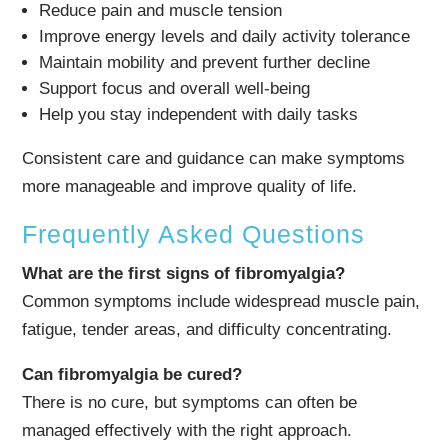
Reduce pain and muscle tension
Improve energy levels and daily activity tolerance
Maintain mobility and prevent further decline
Support focus and overall well-being
Help you stay independent with daily tasks
Consistent care and guidance can make symptoms
more manageable and improve quality of life.
Frequently Asked Questions
What are the first signs of fibromyalgia?
Common symptoms include widespread muscle pain,
fatigue, tender areas, and difficulty concentrating.
Can fibromyalgia be cured?
There is no cure, but symptoms can often be
managed effectively with the right approach.