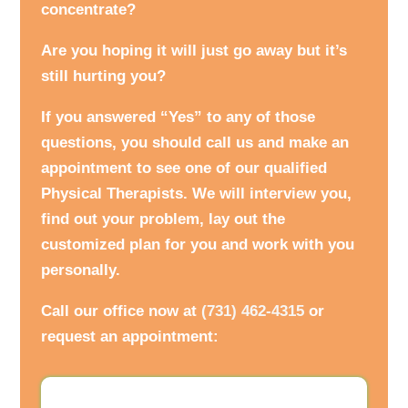
concentrate?
Are you hoping it will just go away but it’s
still hurting you?
If you answered “Yes” to any of those
questions, you should call us and make an
appointment to see one of our qualified
Physical Therapists. We will interview you,
find out your problem, lay out the
customized plan for you and work with you
personally.
Call our office now at
(731) 462-4315
or
request an appointment: