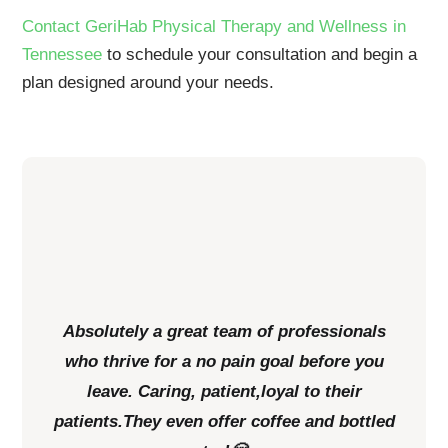
Contact GeriHab Physical Therapy and Wellness in
Tennessee
to schedule your consultation and begin a
plan designed around your needs.
Absolutely a great team of professionals
who thrive for a no pain goal before you
leave. Caring, patient,loyal to their
patients.They even offer coffee and bottled