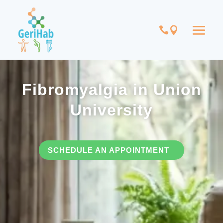
Fibromyalgia in Union
University
SCHEDULE AN APPOINTMENT