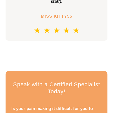
staff).
MISS KITTY55
Speak with a Certified Specialist
Today!
Is your pain making it difficult for you to