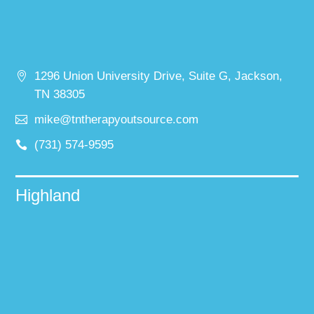
1296 Union University Drive, Suite G, Jackson,
TN 38305
mike@tntherapyoutsource.com
(731) 574-9595
Highland