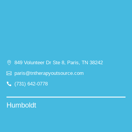
849 Volunteer Dr Ste 8, Paris, TN 38242
paris@tntherapyoutsource.com
(731) 642-0778
Humboldt