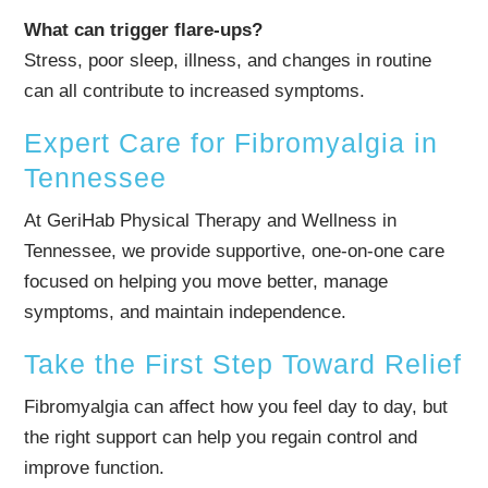
What can trigger flare-ups?
Stress, poor sleep, illness, and changes in routine
can all contribute to increased symptoms.
Expert Care for Fibromyalgia in
Tennessee
At GeriHab Physical Therapy and Wellness in
Tennessee, we provide supportive, one-on-one care
focused on helping you move better, manage
symptoms, and maintain independence.
Take the First Step Toward Relief
Fibromyalgia can affect how you feel day to day, but
the right support can help you regain control and
improve function.