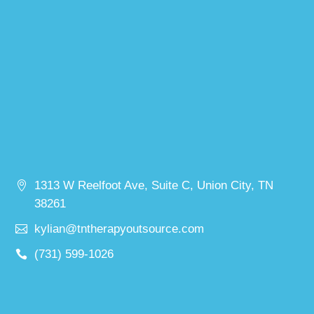
1313 W Reelfoot Ave, Suite C, Union City, TN
38261
kylian@tntherapyoutsource.com
(731) 599-1026