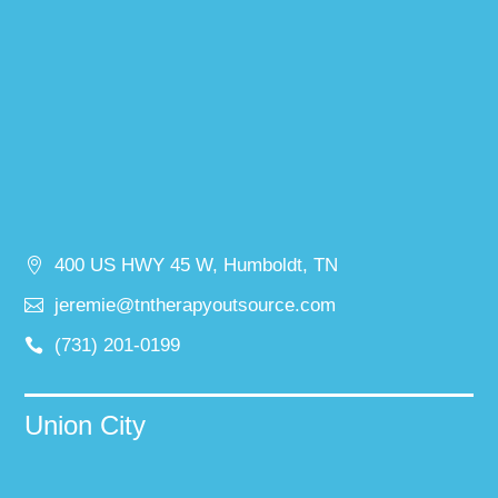
400 US HWY 45 W, Humboldt, TN
jeremie@tntherapyoutsource.com
(731) 201-0199
Union City