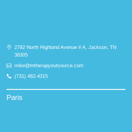
2782 North Highland Avenue # A, Jackson, TN
38305
mike@tntherapyoutsource.com
(731) 462-4315
Paris