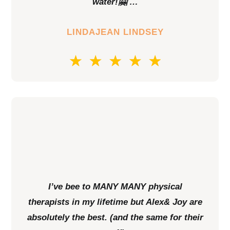
water!🤗 …
LINDAJEAN LINDSEY
I’ve bee to MANY MANY physical
therapists in my lifetime but Alex& Joy are
absolutely the best. (and the same for their