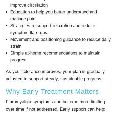
improve circulation
Education to help you better understand and
manage pain
Strategies to support relaxation and reduce
symptom flare-ups
Movement and positioning guidance to reduce daily
strain
Simple at-home recommendations to maintain
progress
As your tolerance improves, your plan is gradually
adjusted to support steady, sustainable progress.
Why Early Treatment Matters
Fibromyalgia symptoms can become more limiting
over time if not addressed. Early support can help: