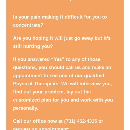
Is your pain making it difficult for you to
concentrate?
Are you hoping it will just go away but it’s
still hurting you?
If you answered “Yes” to any of those
questions, you should call us and make an
appointment to see one of our qualified
Physical Therapists. We will interview you,
find out your problem, lay out the
customized plan for you and work with you
personally.
Call our office now at
(731) 462-4315
or
request an appointment: