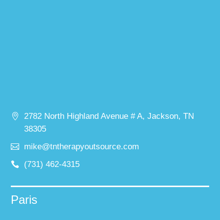
2782 North Highland Avenue # A, Jackson, TN
38305
mike@tntherapyoutsource.com
(731) 462-4315
Paris