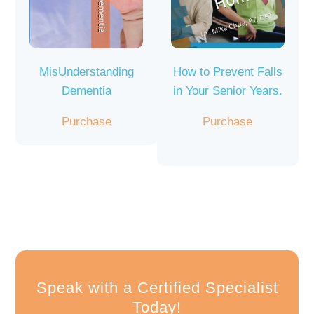
MisUnderstanding
How to Prevent Falls
Dementia
in Your Senior Years.
Purchase
Purchase
Speak with a Certified Specialist
Today!