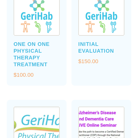
ONE ON ONE
INITIAL
PHYSICAL
EVALUATION
THERAPY
$
150.00
TREATMENT
$
100.00