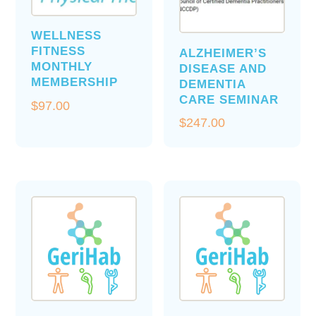
WELLNESS
FITNESS
ALZHEIMER’S
MONTHLY
DISEASE AND
MEMBERSHIP
DEMENTIA
CARE SEMINAR
$
97.00
$
247.00