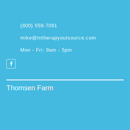
(800) 559-7091
mike@tntherapyoutsource.com
Mon - Fri: 9am - 5pm
Thomsen Farm