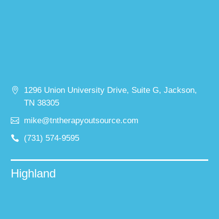
1296 Union University Drive, Suite G, Jackson,
TN 38305
mike@tntherapyoutsource.com
(731) 574-9595
Highland