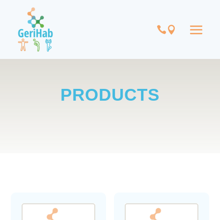
PRODUCTS