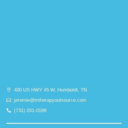
400 US HWY 45 W, Humboldt, TN
jeremie@tntherapyoutsource.com
(731) 201-0199