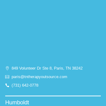
849 Volunteer Dr Ste 8, Paris, TN 38242
paris@tntherapyoutsource.com
(731) 642-0778
Humboldt