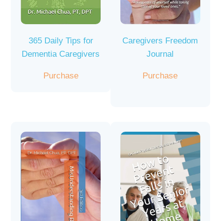
365 Daily Tips for
Caregivers Freedom
Dementia Caregivers
Journal
Purchase
Purchase