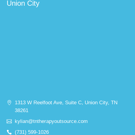
Union City
1313 W Reelfoot Ave, Suite C, Union City, TN
38261
kylian@tntherapyoutsource.com
(731) 599-1026