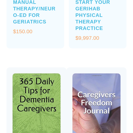
MANUAL
START YOUR
THERAPY/NEUR
GERIHAB
O-ED FOR
PHYSICAL
GERIATRICS
THERAPY
PRACTICE
$
150.00
$
9,997.00